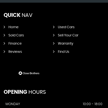
QUICK
NAV
Home
Used Cars
Sold Cars
Sell Your Car
Finance
Warranty
Reviews
Find Us
OPENING
HOURS
MONDAY
10:00 - 18:00