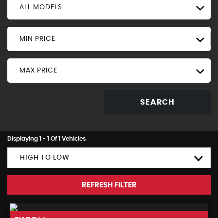
ALL MODELS
MIN PRICE
MAX PRICE
SEARCH
Displaying 1 - 1 Of 1 Vehicles
HIGH TO LOW
REFRESH FILTER