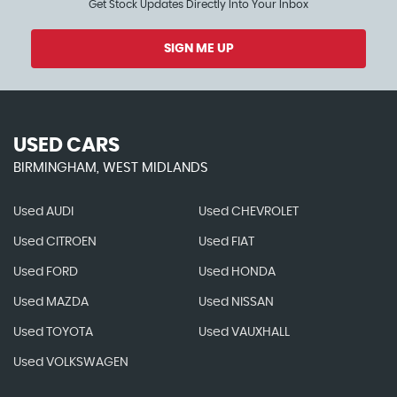
Get Stock Updates Directly Into Your Inbox
SIGN ME UP
USED CARS
BIRMINGHAM, WEST MIDLANDS
Used AUDI
Used CHEVROLET
Used CITROEN
Used FIAT
Used FORD
Used HONDA
Used MAZDA
Used NISSAN
Used TOYOTA
Used VAUXHALL
Used VOLKSWAGEN