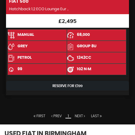
FIAT
500
Hatchback 1.2 ECO Lounge Eur ..
£2,495
MANUAL
68,000
GREY
GROUP 8U
PETROL
1242CC
99
102 N·M
RESERVE FOR £199
FIRST
PREV
1
NEXT
LAST
USED FIAT
IN BIRMINGHAM,