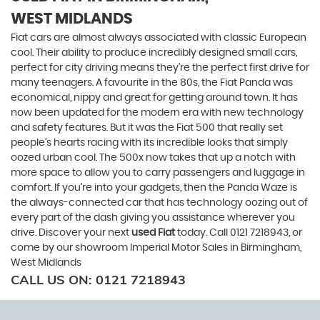
WEST MIDLANDS
Fiat cars are almost always associated with classic European
cool. Their ability to produce incredibly designed small cars,
perfect for city driving means they’re the perfect first drive for
many teenagers. A favourite in the 80s, the Fiat Panda was
economical, nippy and great for getting around town. It has
now been updated for the modern era with new technology
and safety features. But it was the Fiat 500 that really set
people’s hearts racing with its incredible looks that simply
oozed urban cool. The 500x now takes that up a notch with
more space to allow you to carry passengers and luggage in
comfort. If you’re into your gadgets, then the Panda Waze is
the always-connected car that has technology oozing out of
every part of the dash giving you assistance wherever you
drive. Discover your next
used Fiat
today. Call 0121 7218943, or
come by our showroom Imperial Motor Sales in Birmingham,
West Midlands
CALL US ON:
0121 7218943