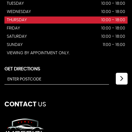
TUESDAY
10:00 - 18:00
WEDNESDAY
10:00 - 18:00
THURSDAY
10:00 - 18:00
FRIDAY
10:00 - 18:00
SATURDAY
10:00 - 18:00
SUNDAY
11:00 - 16:00
VIEWING BY APPOINTMENT ONLY.
GET DIRECTIONS
CONTACT
US