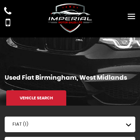
Used
Fiat
Birmingham, West Midlands
VEHICLE SEARCH
FIAT (1)