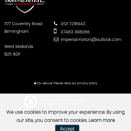
1177 Coventry Road
0121 7218943
Birmingham
07483 398066
imperial.motors@outlook.com
West Midlands
B25 8DF
SSL secure.
Please read our
privacy policy
Powered by Car Dealer 5
CAR DEALER WEBSITES - SYMPHONY
We use cookies to improve your experience. By using
our site, you consent to cookies.
Learn more
Accept