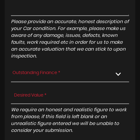
Please provide an accurate, honest description of
your Car condition. For example, please make us
aware of any damage, issues, defects, known
faults, work required etc in order for us to make
an accurate valuation that we can stick to upon
inspection.
Outstanding Finance *
We require an honest and realistic figure to work
from please, if this field is left blank or an
unrealistic figure entered we will be unable to
consider your submission.