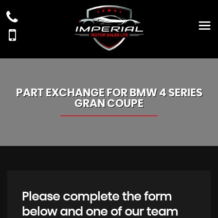
PART EXCHANGE FOR
BMW
4 SERIES
GRAN COUPE
Please complete the form
below and one of our team