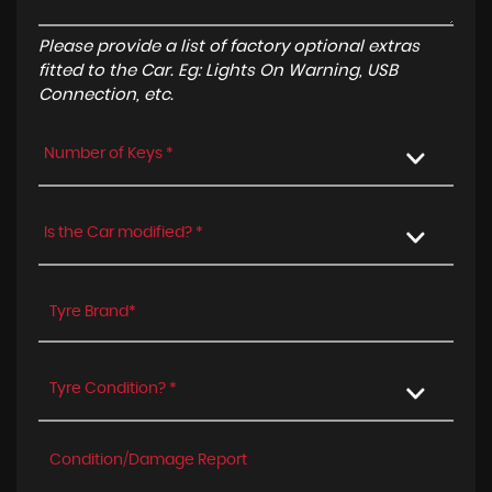
Please provide a list of factory optional extras
fitted to the Car. Eg: Lights On Warning, USB
Connection, etc.
Number of Keys *
Is the Car modified? *
Tyre Condition? *