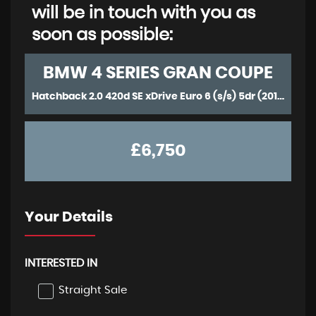
will be in touch with you as
soon as possible:
BMW
4 SERIES GRAN COUPE
Hatchback 2.0 420d SE xDrive Euro 6 (s/s) 5dr (2015/15)
£6,750
Your Details
INTERESTED IN
Straight Sale