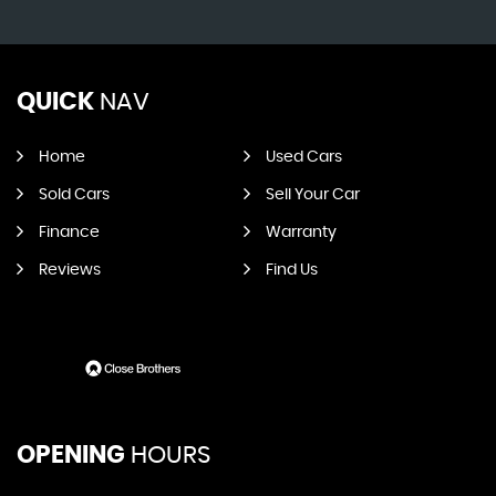
QUICK
NAV
Home
Used Cars
Sold Cars
Sell Your Car
Finance
Warranty
Reviews
Find Us
OPENING
HOURS