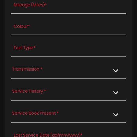
Transmission *
Service History *
Service Book Present *