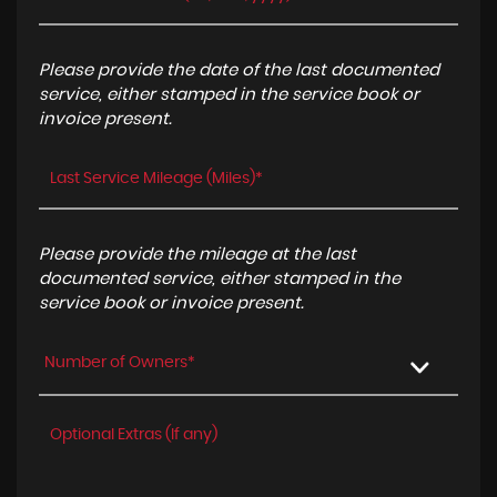
Please provide the date of the last documented
service, either stamped in the service book or
invoice present.
Please provide the mileage at the last
documented service, either stamped in the
service book or invoice present.
Number of Owners*