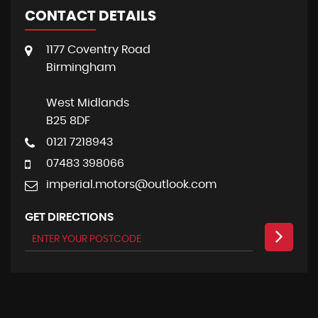
CONTACT DETAILS
1177 Coventry Road
Birmingham
West Midlands
B25 8DF
0121 7218943
07483 398066
imperial.motors@outlook.com
GET DIRECTIONS