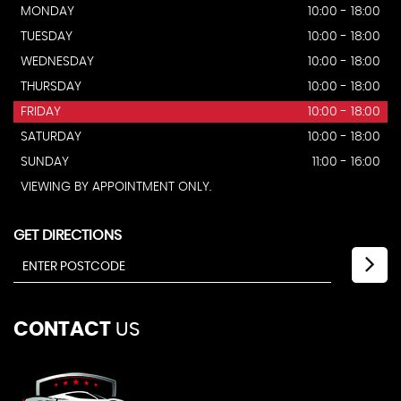
MONDAY
10:00 - 18:00
TUESDAY
10:00 - 18:00
WEDNESDAY
10:00 - 18:00
THURSDAY
10:00 - 18:00
FRIDAY
10:00 - 18:00
SATURDAY
10:00 - 18:00
SUNDAY
11:00 - 16:00
VIEWING BY APPOINTMENT ONLY.
GET DIRECTIONS
CONTACT
US