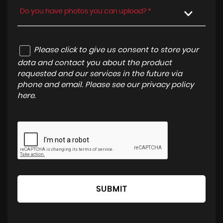
Do you have photos you can upload? *
Please click to give us consent to store your
data and contact you about the product
requested and our services in the future via
phone and email. Please see our
privacy policy
here
.
SUBMIT