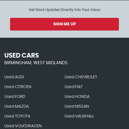
Get Stock Updates Directly Into Your Inbox
SIGN ME UP
USED CARS
BIRMINGHAM, WEST MIDLANDS
Used AUDI
Used CHEVROLET
Used CITROEN
Used FIAT
Used FORD
Used HONDA
Used MAZDA
Used NISSAN
Used TOYOTA
Used VAUXHALL
Used VOLKSWAGEN