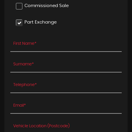
Commissioned Sale
Part Exchange