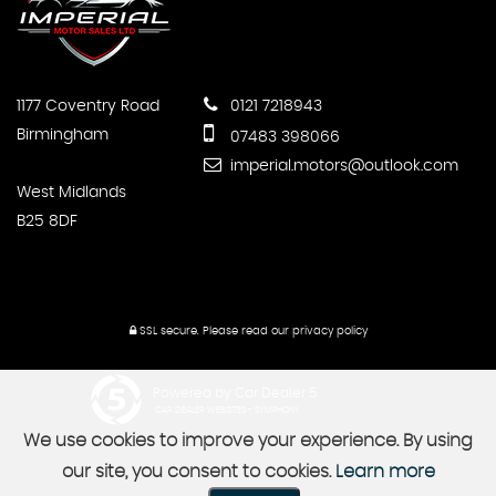
1177 Coventry Road
0121 7218943
Birmingham
07483 398066
imperial.motors@outlook.com
West Midlands
B25 8DF
SSL secure.
Please read our
privacy policy
Powered by Car Dealer 5
CAR DEALER WEBSITES - SYMPHONY
We use cookies to improve your experience. By using
our site, you consent to cookies.
Learn more