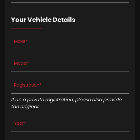
Your Vehicle Details
If on a private registration, please also provide
the original.