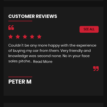
CUSTOMER REVIEWS
SEE ALL
Couldn’t be any more happy with the experience
I h
of buying my car from them. Very friendly and
fro
knowledge was second none. No in your face
eno
sales pitche...
wit
Read More
PETER M
A