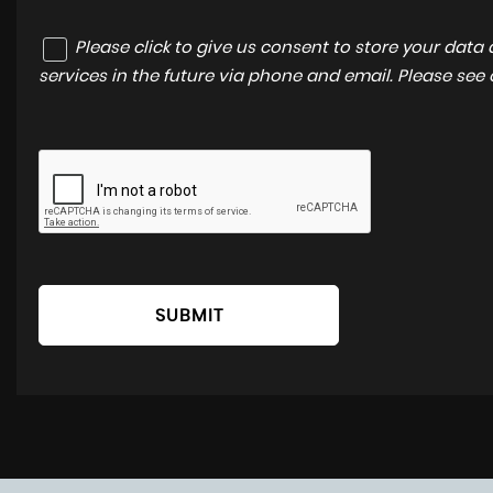
Please click to give us consent to store your dat
services in the future via phone and email. Please see
SUBMIT