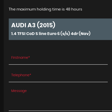
The maximum holding time is 48 hours
AUDI A3 (2015)
1.4 TFSI CoD S line Euro 6 (s/s) 4dr (Nav)