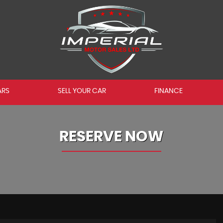
ARS
SELL YOUR CAR
FINANCE
RESERVE NOW