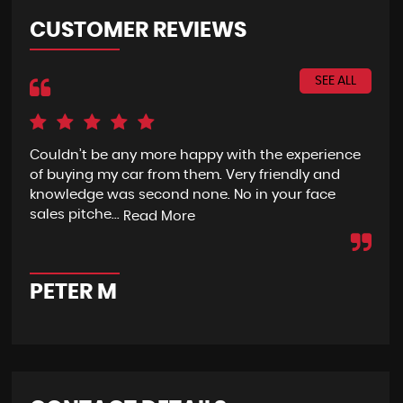
CUSTOMER REVIEWS
SEE ALL
Couldn’t be any more happy with the experience
I h
of buying my car from them. Very friendly and
fro
knowledge was second none. No in your face
eno
sales pitche...
wit
Read More
PETER M
A