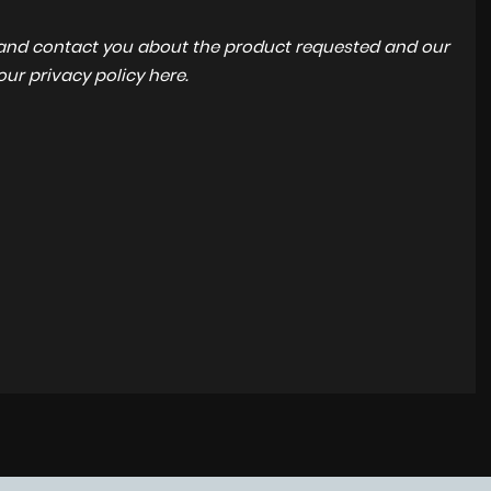
a and contact you about the product requested and our
 our
privacy policy here
.