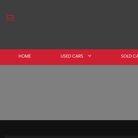
HOME
USED CARS
SOLD C