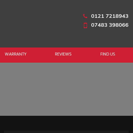
0121 7218943
07483 398066
WARRANTY
REVIEWS
FIND US