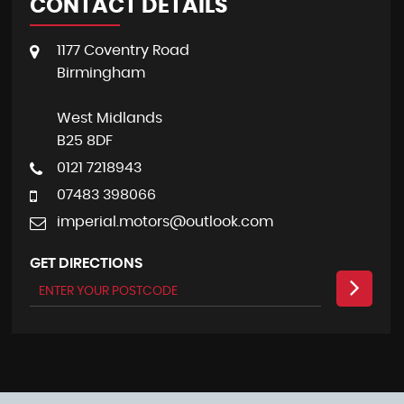
CONTACT DETAILS
1177 Coventry Road
Birmingham
West Midlands
B25 8DF
0121 7218943
07483 398066
imperial.motors@outlook.com
GET DIRECTIONS