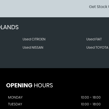
Get Stock 
DLANDS
Used CITROEN
Used FIAT
Used NISSAN
Used TOYOTA
OPENING
HOURS
MONDAY
10:00 - 18:00
TUESDAY
10:00 - 18:00