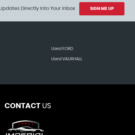
Updates Directly Into Your Inbox
SIGN ME UP
Used FORD
Used VAUXHALL
CONTACT
US