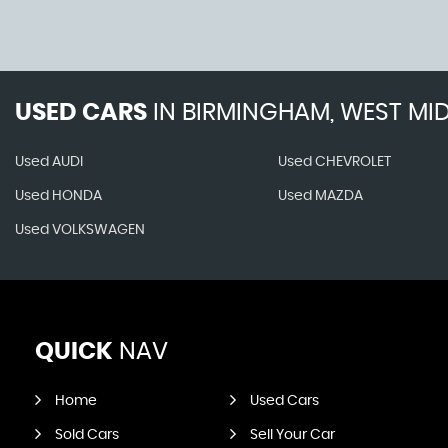
USED CARS
IN
BIRMINGHAM, WEST MI
Used AUDI
Used CHEVROLET
Used HONDA
Used MAZDA
Used VOLKSWAGEN
QUICK
NAV
Home
Used Cars
Sold Cars
Sell Your Car