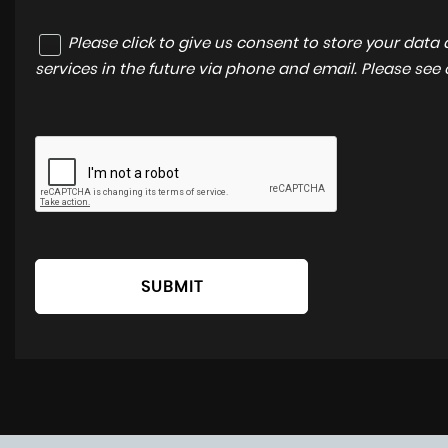
Please click to give us consent to store your dat
services in the future via phone and email. Please see
SUBMIT