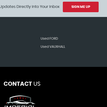
Updates Directly Into Your Inbox
SIGN ME UP
Used FORD
Used VAUXHALL
CONTACT
US