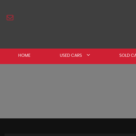
HOME
USED CARS
SOLD C