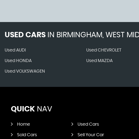
USED CARS
IN
BIRMINGHAM, WEST MI
Used AUDI
Used CHEVROLET
Used HONDA
Used MAZDA
Used VOLKSWAGEN
QUICK
NAV
Home
Used Cars
Sold Cars
Sell Your Car