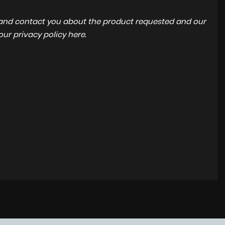
a and contact you about the product requested and our
 our
privacy policy here
.