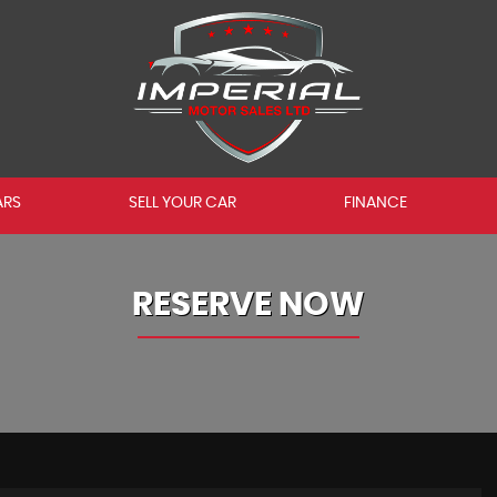
ARS
SELL YOUR CAR
FINANCE
RESERVE NOW