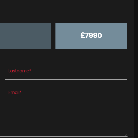
£7990