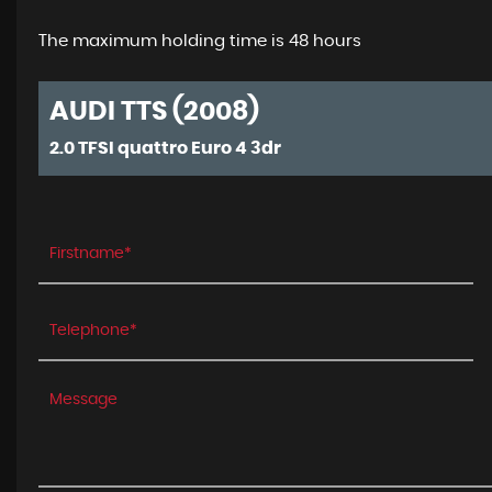
The maximum holding time is 48 hours
AUDI TTS (2008)
2.0 TFSI quattro Euro 4 3dr