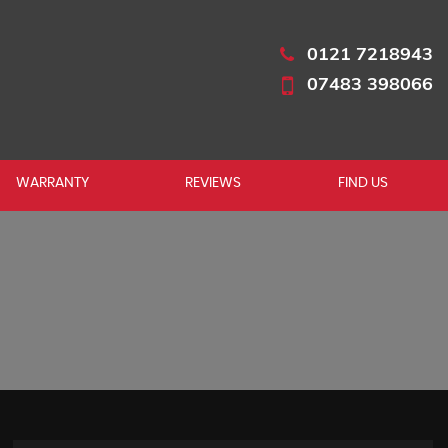
0121 7218943
07483 398066
WARRANTY
REVIEWS
FIND US