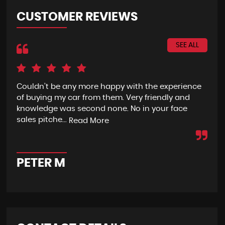
CUSTOMER REVIEWS
SEE ALL
Couldn’t be any more happy with the experience
I h
of buying my car from them. Very friendly and
fro
knowledge was second none. No in your face
eno
sales pitche...
wit
Read More
PETER M
A