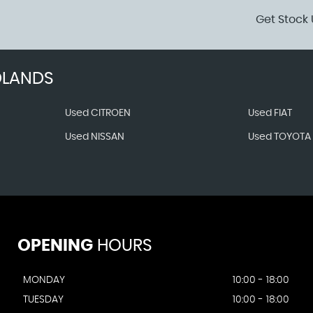
Get Stock 
DLANDS
Used CITROEN
Used FIAT
Used NISSAN
Used TOYOTA
OPENING
HOURS
MONDAY
10:00 - 18:00
TUESDAY
10:00 - 18:00