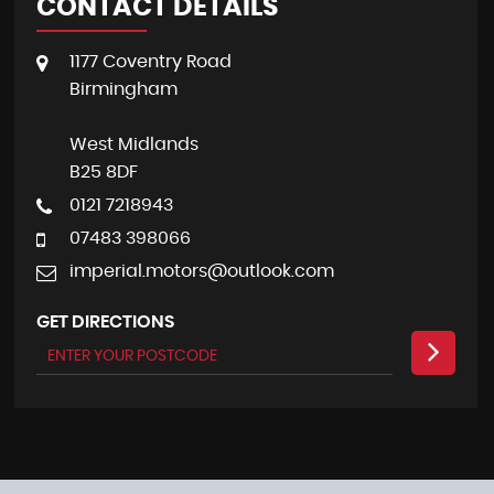
CONTACT DETAILS
1177 Coventry Road
Birmingham
West Midlands
B25 8DF
0121 7218943
07483 398066
imperial.motors@outlook.com
GET DIRECTIONS