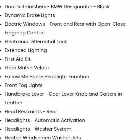
Door Sill Finishers - BMW Designation - Black
Dynamic Brake Lights
Electric Windows - Front and Rear with Open-Close
Fingertip Control
Electronic Differential Lock
Extended Lighting
First Aid Kit
Floor Mats - Velour
Follow Me Home Headlight Function
Front Fog Lights
Handbrake Lever - Gear Lever Knob and Gaiters in
Leather
Head Restraints - Rear
Headlights - Automatic Activation
Headlights - Washer System
Heated Windscreen Washer Jets