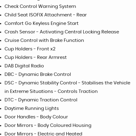
Check Control Warning System
Child Seat ISOFIX Attachment - Rear
Comfort Go Keyless Engine Start
Crash Sensor - Activating Central Locking Release
Cruise Control with Brake Function
Cup Holders - Front x2
Cup Holders - Rear Armrest
DAB Digital Radio
DBC - Dynamic Brake Control
DSC - Dynamic Stability Control - Stabilises the Vehicle
in Extreme Situations - Controls Traction
DTC - Dynamic Traction Control
Daytime Running Lights
Door Handles - Body Colour
Door Mirrors - Body Coloured Housing
Door Mirrors - Electric and Heated