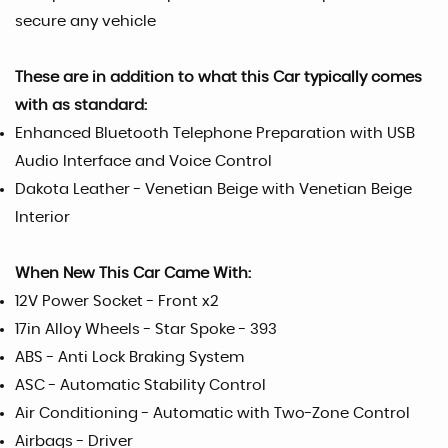
secure any vehicle
These are in addition to what this Car typically comes
with as standard:
Enhanced Bluetooth Telephone Preparation with USB
Audio Interface and Voice Control
Dakota Leather - Venetian Beige with Venetian Beige
Interior
When New This Car Came With:
12V Power Socket - Front x2
17in Alloy Wheels - Star Spoke - 393
ABS - Anti Lock Braking System
ASC - Automatic Stability Control
Air Conditioning - Automatic with Two-Zone Control
Airbags - Driver