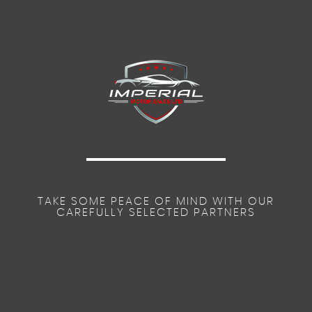
TAKE SOME PEACE OF MIND WITH OUR
CAREFULLY SELECTED PARTNERS