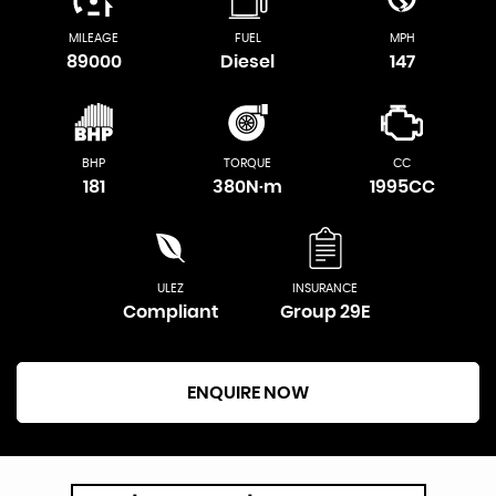
MILEAGE
FUEL
MPH
89000
Diesel
147
BHP
TORQUE
CC
181
380N·m
1995CC
ULEZ
INSURANCE
Compliant
Group 29E
ENQUIRE NOW