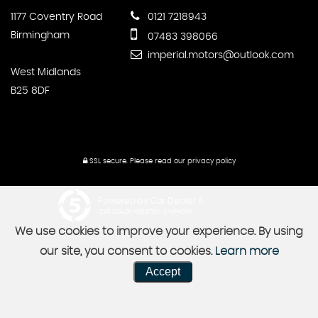
1177 Coventry Road
0121 7218943
Birmingham
07483 398066
imperial.motors@outlook.com
West Midlands
B25 8DF
SSL secure.
Please read our
privacy policy
Powered by Car Dealer 5
CAR DEALER WEBSITES - SYMPHONY
We use cookies to improve your experience. By using
our site, you consent to cookies.
Learn more
Accept