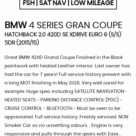
FSH | SAT NAV | LOW MILEAGE
BMW
4 SERIES GRAN COUPE
HATCHBACK 2.0 420D SE XDRIVE EURO 6 (S/S)
5DR (2015/15)
Great BMW 420D Grand Coupe Finished in the Black
paintwork with heated Leather interior. Last owner has
had the car for 7 years! Full service history present with
a long MOT finishing in May 2026. Very well cared for
example. Huge spec including SATELLITE NAVIGATION -
HEATED SEATS - PARKING DISTANCE CONTROL (PDC) -
CRUISE CONTROL - BLUETOOTH - Must be seen to be
appreciated. Full service history. Freshly serviced. NON
Smoker Car so no unsettling odours. , Engine is very
responsive and pulls through the gears with Ease ,