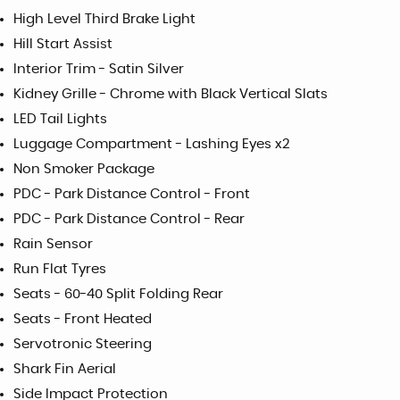
High Level Third Brake Light
Hill Start Assist
Interior Trim - Satin Silver
Kidney Grille - Chrome with Black Vertical Slats
LED Tail Lights
Luggage Compartment - Lashing Eyes x2
Non Smoker Package
PDC - Park Distance Control - Front
PDC - Park Distance Control - Rear
Rain Sensor
Run Flat Tyres
Seats - 60-40 Split Folding Rear
Seats - Front Heated
Servotronic Steering
Shark Fin Aerial
Side Impact Protection