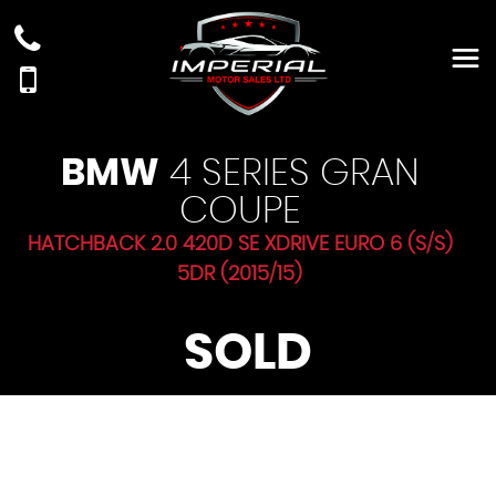
BMW
4 SERIES GRAN
COUPE
HATCHBACK 2.0 420D SE XDRIVE EURO 6 (S/S)
5DR (2015/15)
SOLD