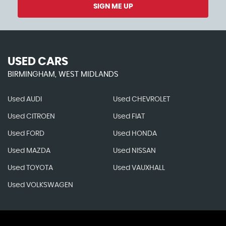
SIGN ME UP
USED CARS
BIRMINGHAM, WEST MIDLANDS
Used AUDI
Used CHEVROLET
Used CITROEN
Used FIAT
Used FORD
Used HONDA
Used MAZDA
Used NISSAN
Used TOYOTA
Used VAUXHALL
Used VOLKSWAGEN