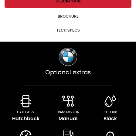
DESCRIPTION
BROCHURE
TECH SPECS
Optional extras
CATEGORY
TRANSMISSION
COLOUR
Hatchback
Manual
Black