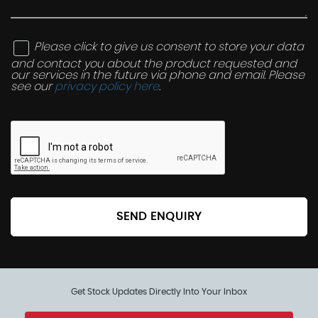
Please click to give us consent to store your data
and contact you about the product requested and
our services in the future via phone and email. Please
see our
privacy policy here
.
SEND ENQUIRY
Get Stock Updates Directly Into Your Inbox