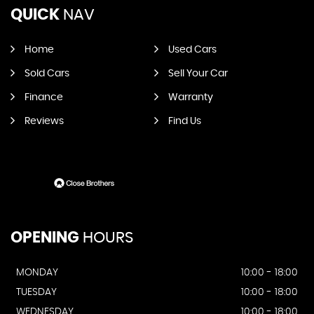
QUICK
NAV
Home
Used Cars
Sold Cars
Sell Your Car
Finance
Warranty
Reviews
Find Us
OPENING
HOURS
MONDAY
10:00 - 18:00
TUESDAY
10:00 - 18:00
WEDNESDAY
10:00 - 18:00