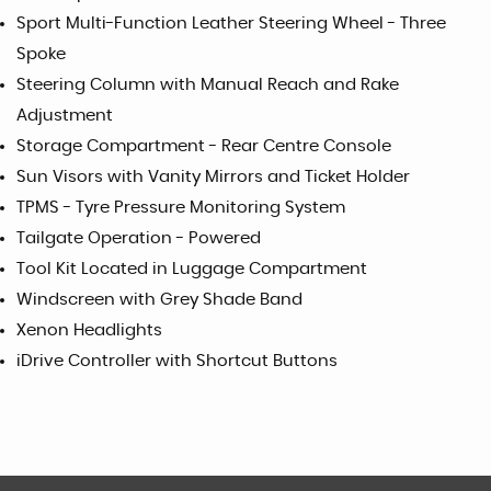
Sport Multi-Function Leather Steering Wheel - Three
Spoke
Steering Column with Manual Reach and Rake
Adjustment
Storage Compartment - Rear Centre Console
Sun Visors with Vanity Mirrors and Ticket Holder
TPMS - Tyre Pressure Monitoring System
Tailgate Operation - Powered
Tool Kit Located in Luggage Compartment
Windscreen with Grey Shade Band
Xenon Headlights
iDrive Controller with Shortcut Buttons