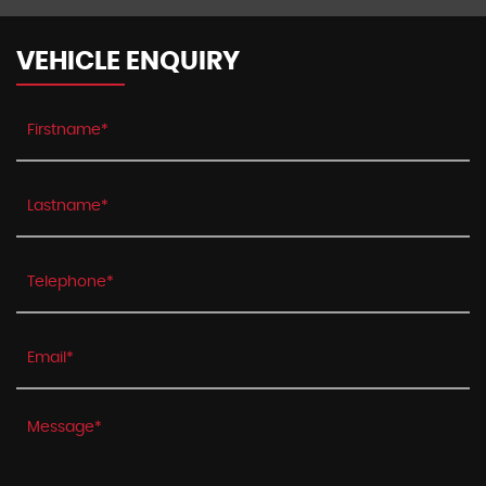
VEHICLE ENQUIRY