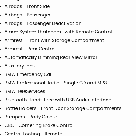
Airbags - Front Side
Airbags - Passenger
Airbags - Passenger Deactivation
Alarm System Thatcham 1 with Remote Control
Armrest - Front with Storage Compartment
Armrest - Rear Centre
Automatically Dimming Rear View Mirror
Auxiliary Input
BMW Emergency Call
BMW Professional Radio - Single CD and MP3
BMW TeleServices
Bluetooth Hands Free with USB Audio Interface
Bottle Holders - Front Door Storage Compartments
Bumpers - Body Colour
CBC - Cornering Brake Control
Central Locking - Remote