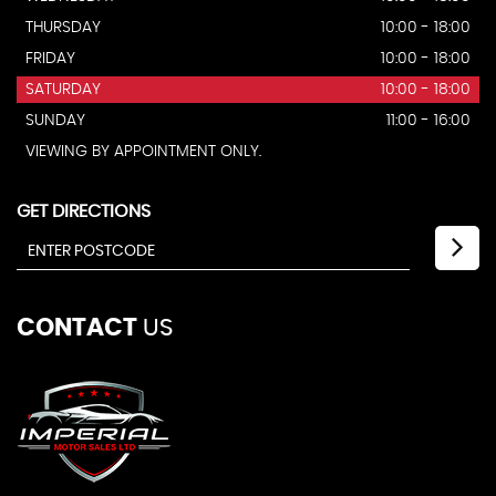
THURSDAY
10:00 - 18:00
FRIDAY
10:00 - 18:00
SATURDAY
10:00 - 18:00
SUNDAY
11:00 - 16:00
VIEWING BY APPOINTMENT ONLY.
GET DIRECTIONS
CONTACT
US