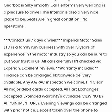
Gearbox is Silky smooth, Car Performs very well and is
a pleasure to drive ! The Interior is also a very nice
place to be. Seats Are In great condition ; No
rips/stains,
***Contact us 7 days a week*** Imperial Motor Sales
LTD is a family run business with over 15 years of
experience in the motor industry so you can be sure to
put your trust in us. All cars are fully HPI checked via
Experian. Excellent reviews. **Warranty included**
Finance can be arranged. Nationwide delivery
available. Any AA/RAC inspection welcome. HPI Clear,
All major debit cards accepted, All Part Exchanges
accepted. Extended warranty's available. VIEWING BY
APPOINTMENT ONLY. Evening viewings can be arranged
with prior notice. Deposit taken over the phone to