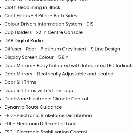
Cloth Headlining in Black
Coat Hooks - B Pillar - Both Sides
Colour Drivers Information System - DIS
Cup Holders - x2 in Centre Console
DAB Digital Radio
Diffuser - Rear - Platinum Grey Insert - S Line Design
Display Screen Colour - 5.8in
Door Mirrors - Body Coloured with Integrated LED Indicat
Door Mirrors - Electrically Adjustable and Heated
Door Sill Trims
Door Sill Trims with S Line Logo
Dual-Zone Electronic Climate Control
Dynamic Route Guidance
EBD - Electronic Brakeforce Distribution
EDL - Electronic Differential Lock
ESC - Electronic Stabilisation Control