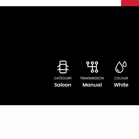
CATEGORY
TRANSMISSION
COLOUR
Saloon
Manual
White