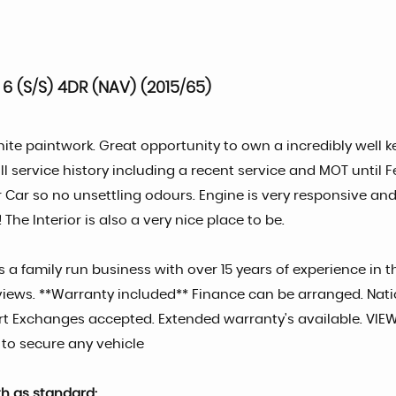
 6 (S/S) 4DR (NAV) (2015/65)
ite paintwork. Great opportunity to own a incredibly well k
ll service history including a recent service and MOT unt
Car so no unsettling odours. Engine is very responsive and 
The Interior is also a very nice place to be.
 a family run business with over 15 years of experience in t
t reviews. **Warranty included** Finance can be arranged. Na
 Part Exchanges accepted. Extended warranty's available. V
 to secure any vehicle
th as standard: