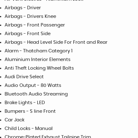
Airbags - Driver
Airbags - Drivers Knee
Airbags - Front Passenger
Airbags - Front Side
Airbags - Head Level Side For Front and Rear
Alarm - Thatcham Category 1
Aluminium Interior Elements
Anti Theft Locking Wheel Bolts
Audi Drive Select
Audio Output - 80 Watts
Bluetooth Audio Streaming
Brake Lights - LED
Bumpers - S line Front
Car Jack
Child Locks - Manual
Chrome-Plated Exhaust Tailpipe Trim