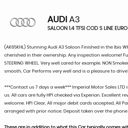
AUDI
A3
SALOON 1.4 TFSI COD S LINE EURO
(AK65KHL) Stunning Audi A3 Saloon Finished in the Ibis Wh
cherished in their ownership. Any inspection welcome! Fu
STEERING WHEEL. Very well cared for example. NON Smoker 
smooth, Car Performs very well and is a pleasure to drive! 
***Contact us 7 days a week*** Imperial Motor Sales LTD is
us. All cars are fully HPI checked via Experian. Excellen
welcome. HPI Clear, All major debit cards accepted, All
arranged with prior notice. Deposit taken over the phone
These are in addition to what this Car typically comes wi