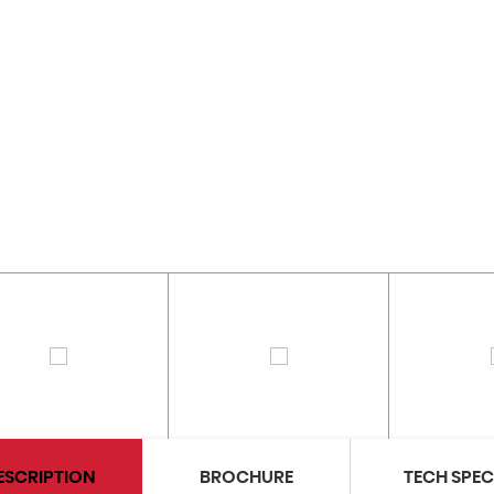
ESCRIPTION
BROCHURE
TECH SPE