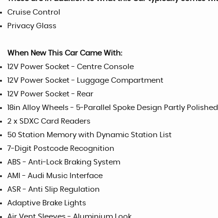
Cruise Control
Privacy Glass
When New This Car Came With:
12V Power Socket - Centre Console
12V Power Socket - Luggage Compartment
12V Power Socket - Rear
18in Alloy Wheels - 5-Parallel Spoke Design Partly Polished
2 x SDXC Card Readers
50 Station Memory with Dynamic Station List
7-Digit Postcode Recognition
ABS - Anti-Lock Braking System
AMI - Audi Music Interface
ASR - Anti Slip Regulation
Adaptive Brake Lights
Air Vent Sleeves - Aluminium Look