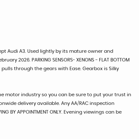
ept Audi A3. Used lightly by its mature owner and
il February 2026. PARKING SENSORS- XENONS - FLAT BOTTOM
pulls through the gears with Ease. Gearbox is Silky
he motor industry so you can be sure to put your trust in
tionwide delivery available. Any AA/RAC inspection
IEWING BY APPOINTMENT ONLY. Evening viewings can be