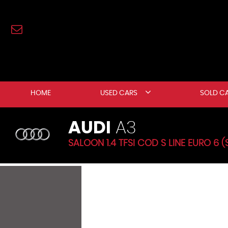
HOME
USED CARS
SOLD C
AUDI
A3
SALOON 1.4 TFSI COD S LINE EURO 6 (