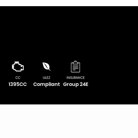
CC
ULEZ
INSURANCE
1395CC
Compliant
Group 24E