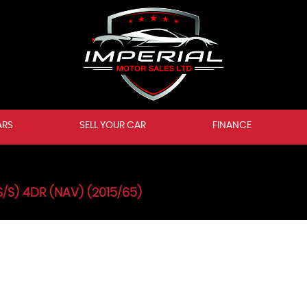
ARS
SELL YOUR CAR
FINANCE
S/S) 4DR (NAV) (2015/65)