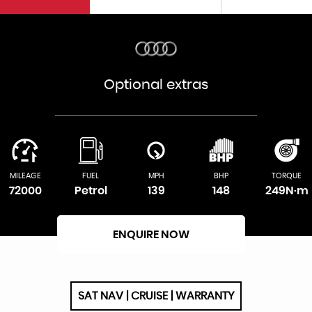
Optional extras
MILEAGE
FUEL
MPH
BHP
TORQUE
72000
Petrol
139
148
249N·m
ENQUIRE NOW
SAT NAV | CRUISE | WARRANTY