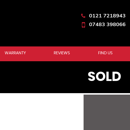
0121 7218943
07483 398066
WARRANTY
REVIEWS
FIND US
SOLD